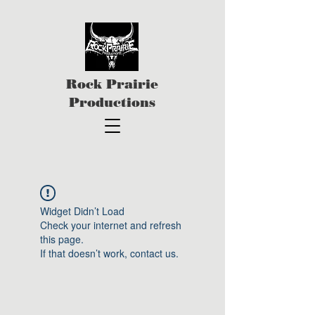
Rock Prairie
Productions
Widget Didn’t Load
Check your internet and refresh
this page.
If that doesn’t work, contact us.