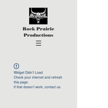
Rock Prairie
Productions
Widget Didn’t Load
Check your internet and refresh
this page.
If that doesn’t work, contact us.