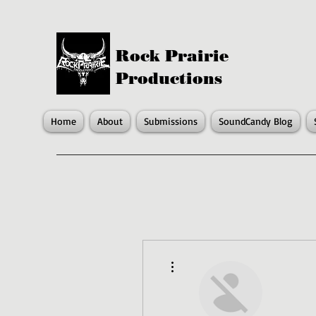
Rock Prairie
Productions
Home
About
Submissions
SoundCandy Blog
More actions