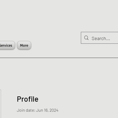
Services
More
Profile
Join date: Jun 16, 2024