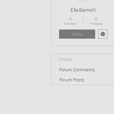
Ella Barnett
0
0
Followers
Following
Follow
Profile
Forum Comments
Forum Posts