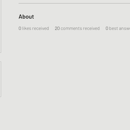
About
0
likes received
20
comments received
0
best answ