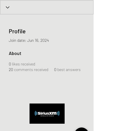
Profile
Join date: Jun 16, 2024
About
0
likes received
20
comments received
0
best answers