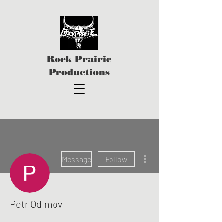
Rock Prairie
Productions
More actions
Message
Follow
Petr Odimov