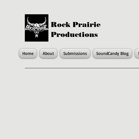
Rock Prairie
Productions
Home
About
Submissions
SoundCandy Blog