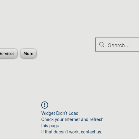
Services
More
Widget Didn’t Load
Check your internet and refresh
this page.
If that doesn’t work, contact us.