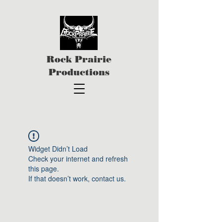
Rock Prairie
Productions
Widget Didn’t Load
Check your internet and refresh
this page.
If that doesn’t work, contact us.