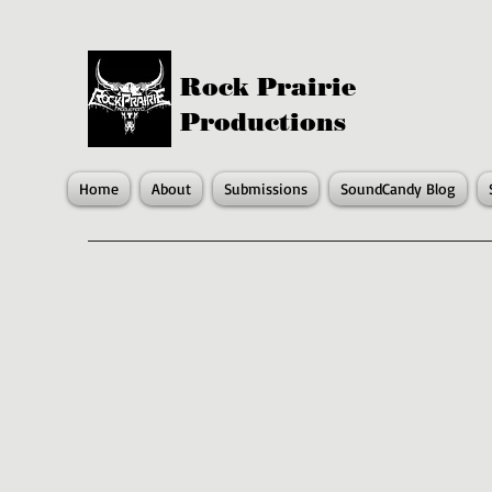
Rock Prairie
Productions
Home
About
Submissions
SoundCandy Blog