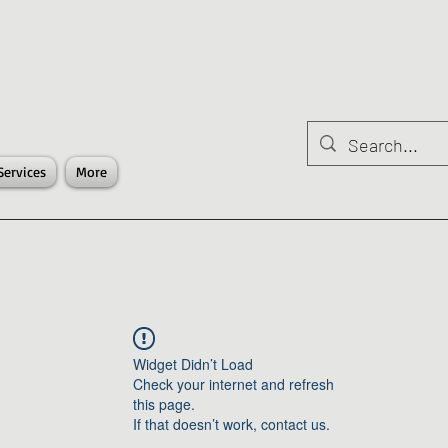
Services
More
Widget Didn’t Load
Check your internet and refresh
this page.
If that doesn’t work, contact us.