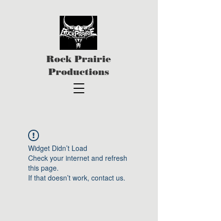
Rock Prairie
Productions
Widget Didn’t Load
Check your internet and refresh
this page.
If that doesn’t work, contact us.