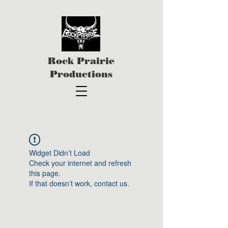
Rock Prairie
Productions
Widget Didn’t Load
Check your internet and refresh
this page.
If that doesn’t work, contact us.