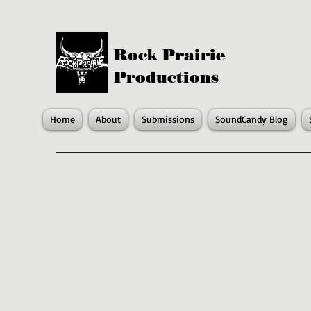
Rock Prairie
Productions
Home
About
Submissions
SoundCandy Blog