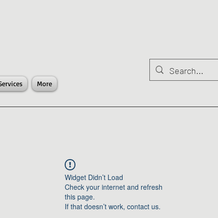
Services
More
Widget Didn’t Load
Check your internet and refresh
this page.
If that doesn’t work, contact us.