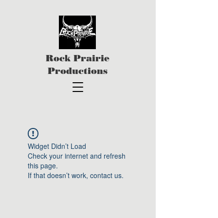
Rock Prairie
Productions
Widget Didn’t Load
Check your internet and refresh
this page.
If that doesn’t work, contact us.