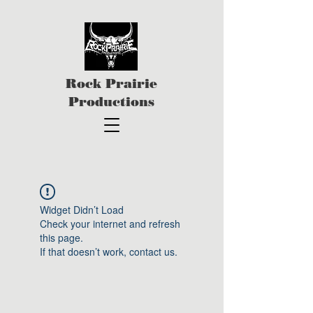
Rock Prairie
Productions
Widget Didn’t Load
Check your internet and refresh
this page.
If that doesn’t work, contact us.