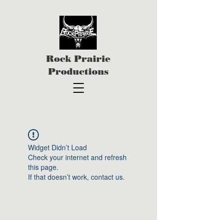
Rock Prairie
Productions
Widget Didn’t Load
Check your internet and refresh
this page.
If that doesn’t work, contact us.