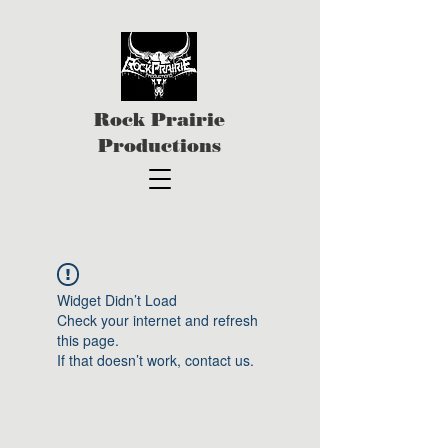
Rock Prairie
Productions
Widget Didn’t Load
Check your internet and refresh
this page.
If that doesn’t work, contact us.