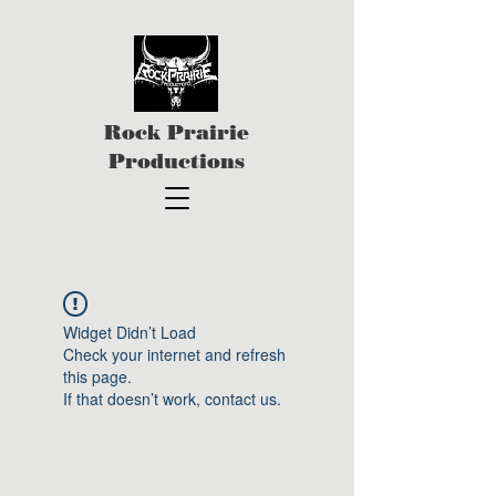
Rock Prairie
Productions
Widget Didn’t Load
Check your internet and refresh
this page.
If that doesn’t work, contact us.