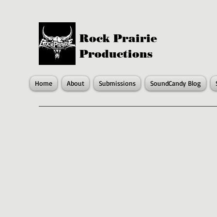
Rock Prairie
Productions
Home
About
Submissions
SoundCandy Blog