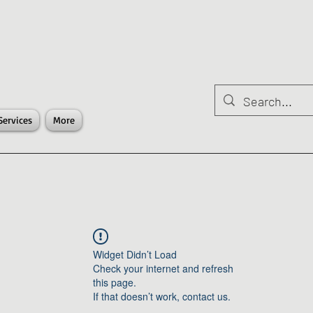
Services
More
Widget Didn’t Load
Check your internet and refresh
this page.
If that doesn’t work, contact us.