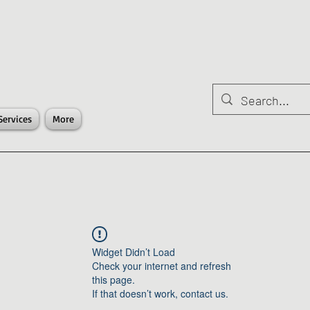
Services
More
Widget Didn’t Load
Check your internet and refresh
this page.
If that doesn’t work, contact us.