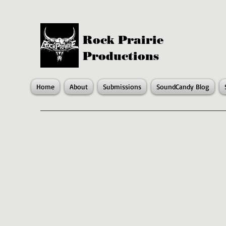
Rock Prairie
Productions
Home
About
Submissions
SoundCandy Blog