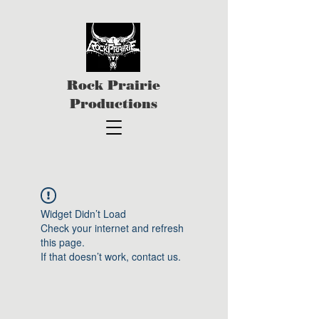
Rock Prairie
Productions
Widget Didn’t Load
Check your internet and refresh
this page.
If that doesn’t work, contact us.