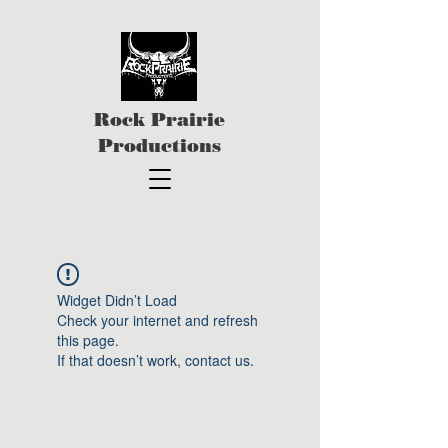
Rock Prairie
Productions
Widget Didn’t Load
Check your internet and refresh
this page.
If that doesn’t work, contact us.