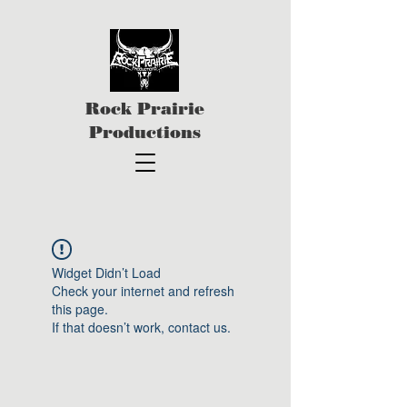
Rock Prairie
Productions
Widget Didn’t Load
Check your internet and refresh
this page.
If that doesn’t work, contact us.