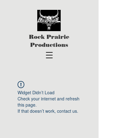
Rock Prairie
Productions
Widget Didn’t Load
Check your internet and refresh
this page.
If that doesn’t work, contact us.