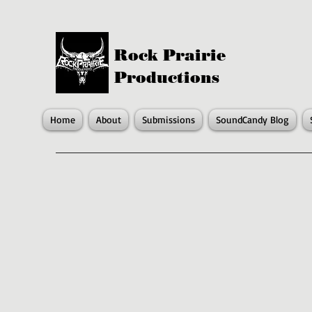
Rock Prairie
Productions
Home
About
Submissions
SoundCandy Blog