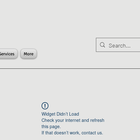
Services
More
Widget Didn’t Load
Check your internet and refresh
this page.
If that doesn’t work, contact us.