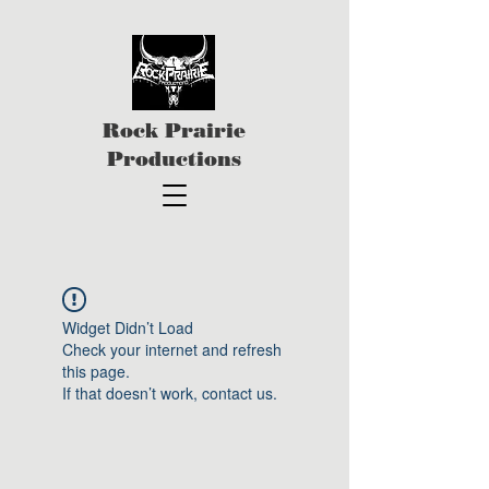
Rock Prairie
Productions
Widget Didn’t Load
Check your internet and refresh
this page.
If that doesn’t work, contact us.