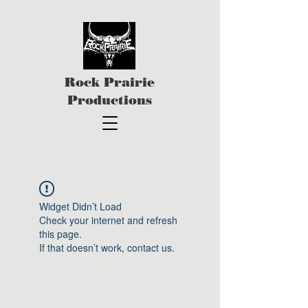
Rock Prairie
Productions
Widget Didn’t Load
Check your internet and refresh
this page.
If that doesn’t work, contact us.