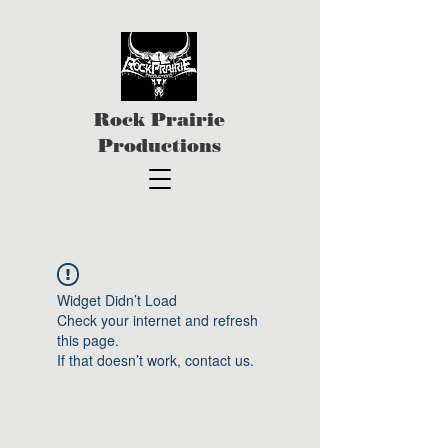
Rock Prairie
Productions
Widget Didn’t Load
Check your internet and refresh
this page.
If that doesn’t work, contact us.