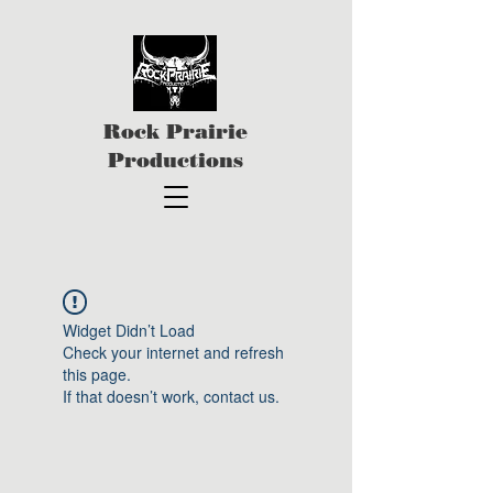
Rock Prairie
Productions
Widget Didn’t Load
Check your internet and refresh
this page.
If that doesn’t work, contact us.