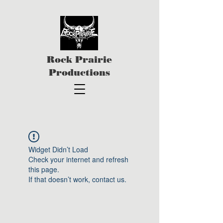
Rock Prairie
Productions
Widget Didn’t Load
Check your internet and refresh
this page.
If that doesn’t work, contact us.