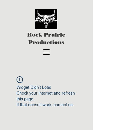
Rock Prairie
Productions
Widget Didn’t Load
Check your internet and refresh
this page.
If that doesn’t work, contact us.