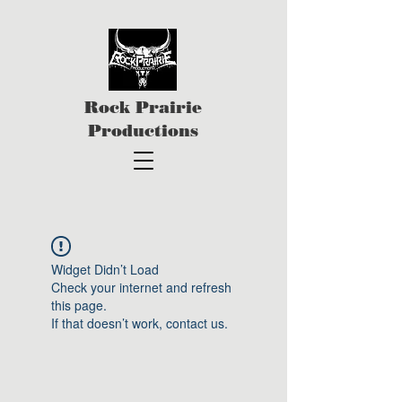
Rock Prairie
Productions
Widget Didn’t Load
Check your internet and refresh
this page.
If that doesn’t work, contact us.