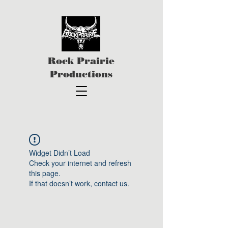
Rock Prairie
Productions
Widget Didn’t Load
Check your internet and refresh
this page.
If that doesn’t work, contact us.