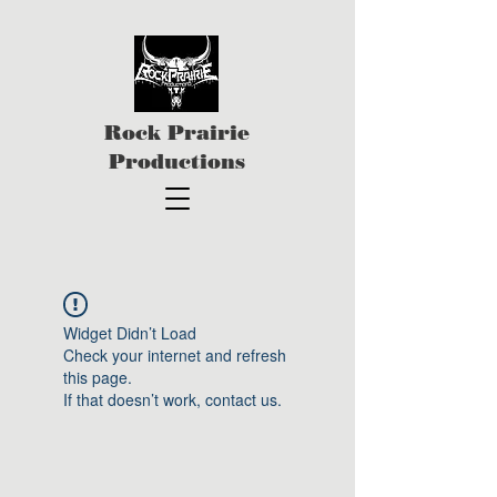
Rock Prairie
Productions
Widget Didn’t Load
Check your internet and refresh
this page.
If that doesn’t work, contact us.