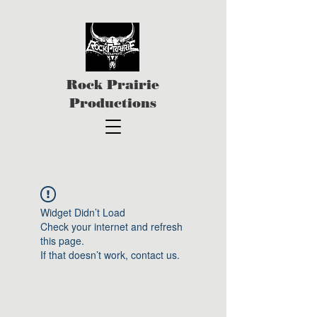
Rock Prairie
Productions
Widget Didn’t Load
Check your internet and refresh
this page.
If that doesn’t work, contact us.