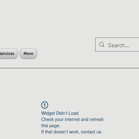
Services
More
Widget Didn’t Load
Check your internet and refresh
this page.
If that doesn’t work, contact us.