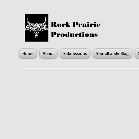
Rock Prairie
Productions
Home
About
Submissions
SoundCandy Blog