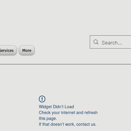
Services
More
Widget Didn’t Load
Check your internet and refresh
this page.
If that doesn’t work, contact us.