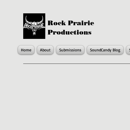
Rock Prairie
Productions
Home
About
Submissions
SoundCandy Blog