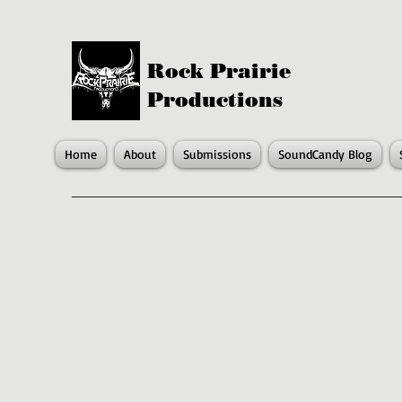
Rock Prairie
Productions
Home
About
Submissions
SoundCandy Blog