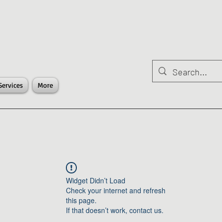
Services
More
Widget Didn’t Load
Check your internet and refresh
this page.
If that doesn’t work, contact us.