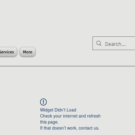
Services
More
Widget Didn’t Load
Check your internet and refresh
this page.
If that doesn’t work, contact us.