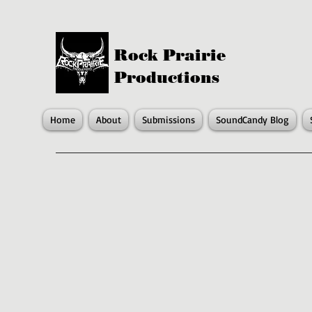
Rock Prairie
Productions
Home
About
Submissions
SoundCandy Blog