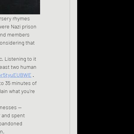
ursery rhymes 
 were Nazi prison 
 band members 
onsidering that 
t least two human 
/br5tyuEUBWE
 .
lain what you're 
r and spent 
 abandoned 
n.