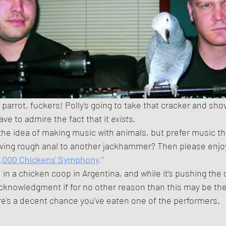
 have to admire the fact that it 
exists
. 
 the idea of making music with animals, but prefer music t
ving rough anal to another jackhammer? Then please enjoy
0,000 Chickens' Symphony
."
cknowledgment if for no other reason than this may be the
in history where there's a decent chance you've eaten one of the performers.	