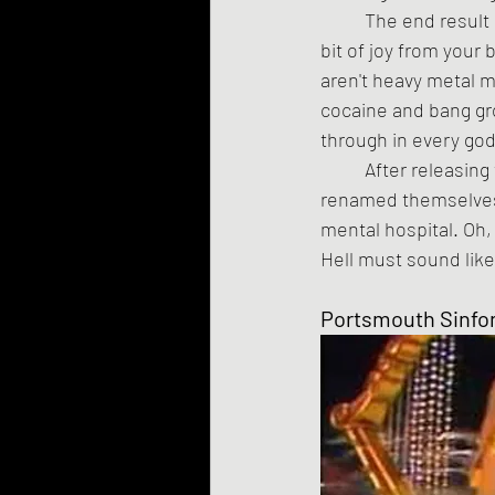
	The end result is a nightmare in aural form. It is primal and surreal and will suck every last 
bit of joy from your 
aren't heavy metal m
cocaine and bang gro
through in every go
	After releasing three albums, the anonymous metal musicians behind the project 
renamed themselves 
mental hospital. Oh, 
Hell must sound like
Portsmouth Sinfo