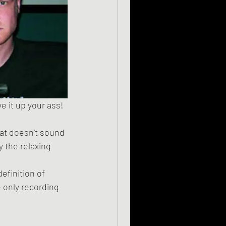
hat doesn't sound 
 the relaxing 
 only recording 