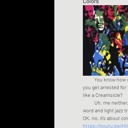
Colors
	You know how w
you get arrested for
like a Creamsicle?
	Uh, me neither
word and light jazz t
OK, no, it's about co
https://youtu.be/HI