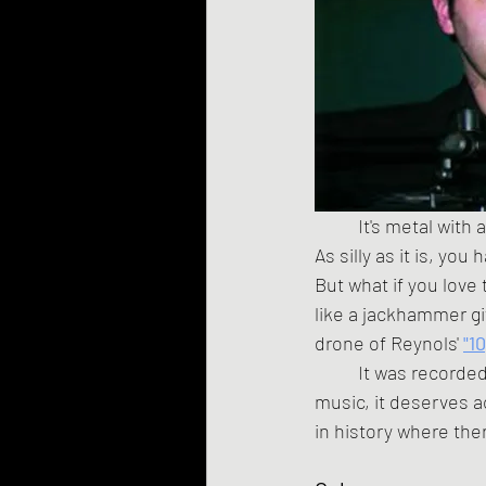
	It's metal with a parrot, fuckers! Polly's going to take that cracker and shove it up your ass! 
As silly as it is, you
But what if you love
like a jackhammer gi
drone of Reynols' 
"1
	It was recorded in a chicken coop in Argentina, and while it's pushing the definition of 
music, it deserves a