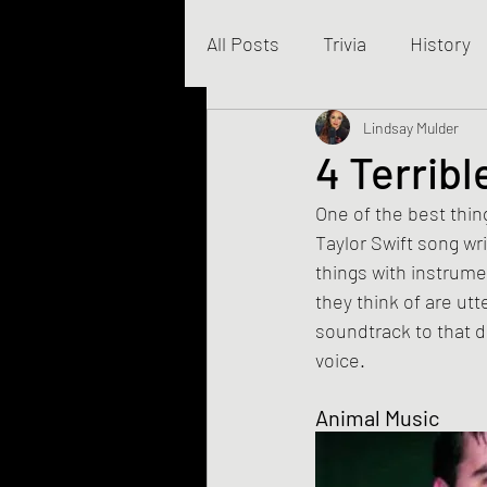
All Posts
Trivia
History
Business
Lindsay Mulder
4 Terrib
One of the best thing
Taylor Swift song wr
things with instrumen
they think of are ut
soundtrack to that 
voice.
Animal Music