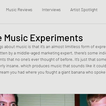
Music Reviews
Interviews
Artist Spotlight
le Music Experiments
s about music is that it's an almost limitless form of expre
itten by a middle-aged marketing expert, there's some ind
ts that no one's ever thought of before. It's just that some
terly insane, which produces music that sounds like it could
dream you had where you fought a giant banana who spoke w