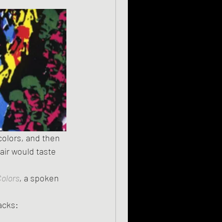
colors, and then 
air would taste 
olors
, a spoken 
racks: