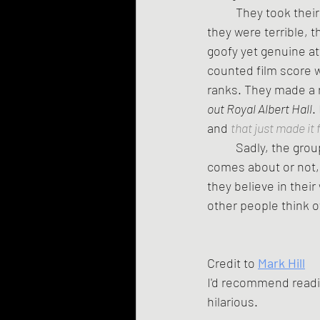
	They took their absurd work seriously -- practices were mandatory, and while they knew 
they were terrible, 
goofy yet genuine at
counted film score 
ranks. They made a re
out Royal Albert Hall
.
and 
that just made it 
	Sadly, the gro
comes about or not,
they believe in thei
other people think of
Credit to 
Mark Hill
I'd recommend readi
hilarious.