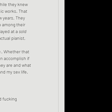
ic works. That 
w years. They 
 among their 
layed at a 
sold 
ctual pianist, 
n
. Whether that 
n accomplish if 
hey are and what 
nd my sex life. 
d fucking 