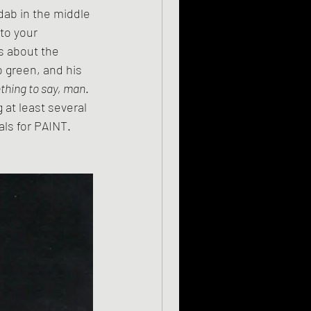
to your 
s about the 
 green, and his 
hing to say, man
. 
 at least several 
als for PAINT. 