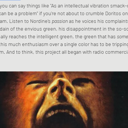
an be a problem" if you're not about to crumble Doritos on
am. Listen to Nordine's 
passion
 as he voices his complaint
sdain of the envious green, his disappointment in the so-so
ally reaches the intelligent green, the green that has 
somet
this much enthusiasm over a single color has to be tripping
them. And to think, this project all began with radio commerci