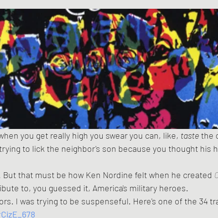
hen you get really high you swear you can, like, 
taste
 the 
 trying to lick the neighbor's son because you thought his h
. But that must be how Ken Nordine felt when he created 
C
ribute to, you guessed it, America's military heroes.
lors. I was trying to be suspenseful. Here's one of the 34 t
rCizE_678