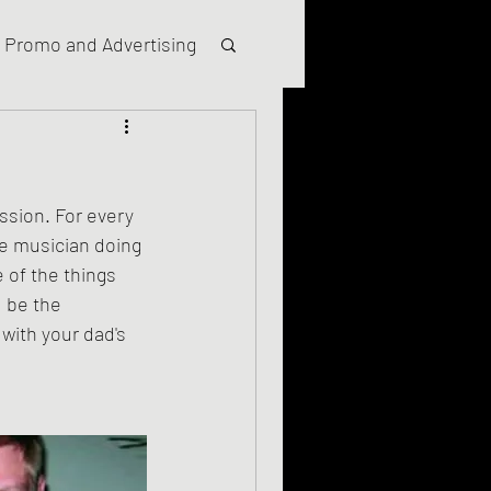
Promo and Advertising
ssion. For every 
ie musician doing 
 of the things 
 be the 
ith your dad's 