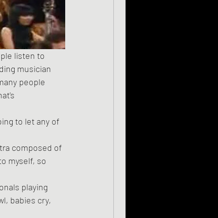
dding musician 
 many people 
at's 
estra composed of 
o myself, so 
l, babies cry, 