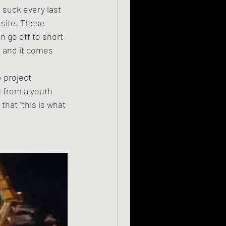
 site. These 
 go off to snort 
 and it comes 
 from a youth 
that "this is what 