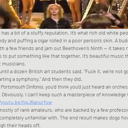
ndy and puffing a cigar rolled in a poor person's skin. A bu
with a few friends and jam out Beethoven's Ninth -- it takes
rs to put something like that together. It's beautiful music th
t musicians.
arting a symphony." And then they did.
 
Portsmouth Sinfonia
, you'd think you'd just heard an orch
. Obviously, I can't keep such a masterpiece of knowledge t
//youtu.be/hpJ6anurfuw
completely unfamiliar with. The end result makes dogs how
gh their heads off.