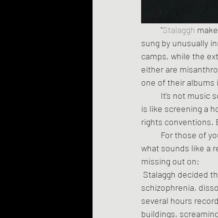
	"
Stalaggh
 make
sung by unusually inn
camps, while the ext
either are misanthro
one of their albums i
	It's not music so much as an attempt to destroy the very concept of music. Listening to it 
is like screening a h
rights conventions. E
	For those of you who don't have the time and/or mental stamina to listen to 35 minutes of 
what sounds like a re
missing out on:
 Stalaggh decided they wanted to work with people who have serious mental illnesses -- 
schizophrenia, disso
several hours record
buildings, screaming