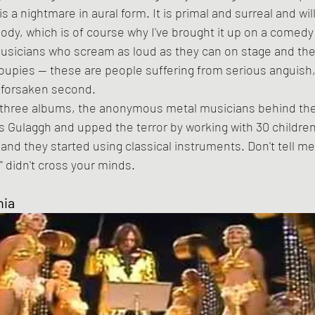
body, which is of course why I've brought it up on a comedy
usicians who scream as loud as they can on stage and then
upies -- these are people suffering from serious anguish,
dforsaken second.
Gulaggh and upped the terror by working with 30 children
and they started using classical instruments. Don't tell me 
" didn't cross your minds.
nia