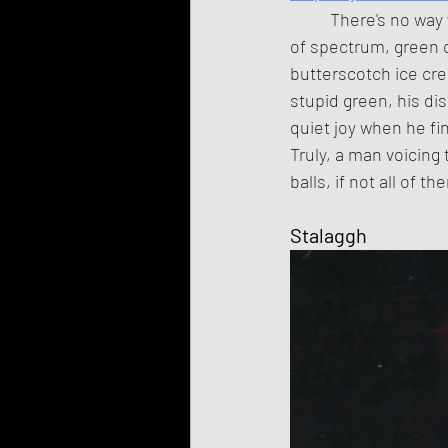
	There's no way you can say things like "As an intellectual vibration smack-dab in the middle 
of spectrum, green c
butterscotch ice cre
stupid green, his di
quiet joy when he fin
Truly, a man voicing 
balls, if not all of 
Stalaggh