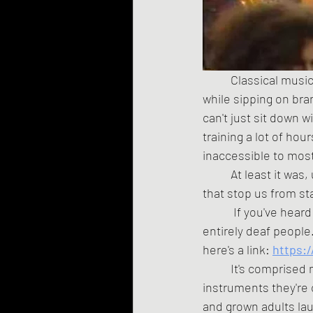
	Classical music has a bit of a stuffy reputation. It's what rich old white people listen to 
while sipping on bra
can't just sit down 
training a lot of hou
inaccessible to mos
	At least it was, until a dozen British art students said, "Fuck it, we're not going to let any of 
that stop us from st
	 If you've heard
entirely deaf people
here's a link:
https:
	It's comprised mostly of rank amateurs, who are backed by a few professionals playing 
instruments they're 
and grown adults lau