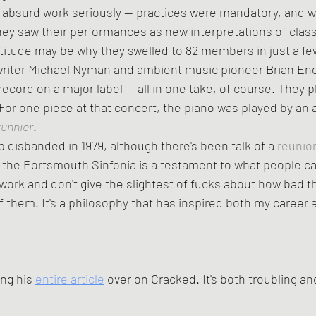
they saw their performances as new interpretations of class
titude may be why they swelled to 82 members in just a fe
writer Michael Nyman and ambient music pioneer Brian Eno
cord on a major label -- all in one take, of course. They p
 For one piece at that concert, the piano was played by an a
funnier
.
up disbanded in 1979, although there's been talk of a 
reunio
 the Portsmouth Sinfonia is a testament to what people ca
r work and don't give the slightest of fucks about how bad t
 them. It's a philosophy that has inspired both my career a
ng his 
entire article
 over on Cracked. It's both troubling an