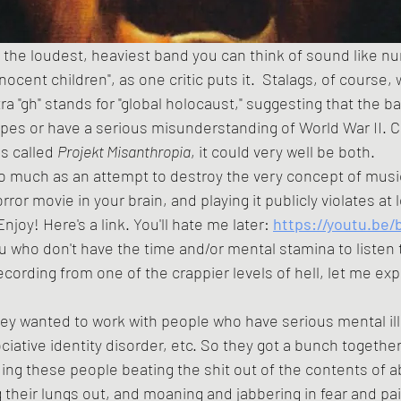
 the loudest, heaviest band you can think of sound like n
ocent children", as one critic puts it.  Stalags, of course,
ra "gh" stands for "global holocaust," suggesting that the
pes or have a serious misunderstanding of World War II. C
s called 
Projekt Misanthropia
, it could very well be both. 
orror movie in your brain, and playing it publicly violates a
njoy! Here's a link. You'll hate me later:
https://youtu.be
cording from one of the crappier levels of hell, let me exp
ciative identity disorder, etc. So they got a bunch togethe
ing these people beating the shit out of the contents of
 their lungs out, and moaning and jabbering in fear and pai