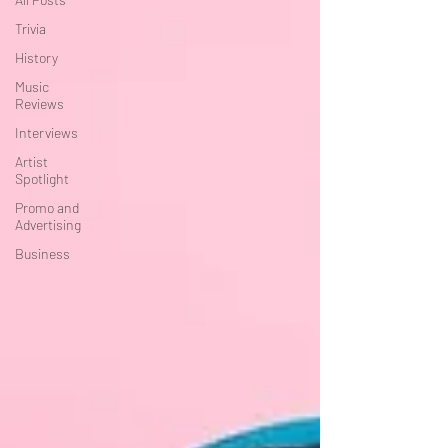
Trivia
History
Music
Reviews
Interviews
Artist
Spotlight
Promo and
Advertising
Business