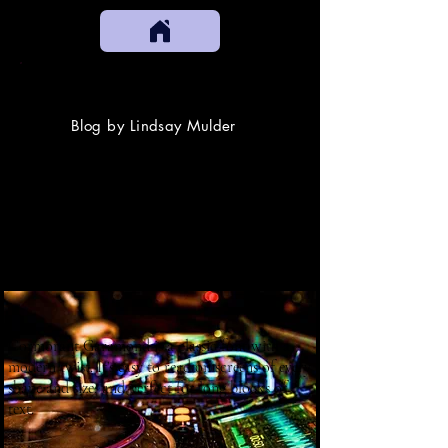
SOUNDCANDY
Blog by Lindsay Mulder
Cormorant Garamond is a classic font with a
modern twist. It's easy to read on screens of every
shape and size, and perfect for long blocks of
text.