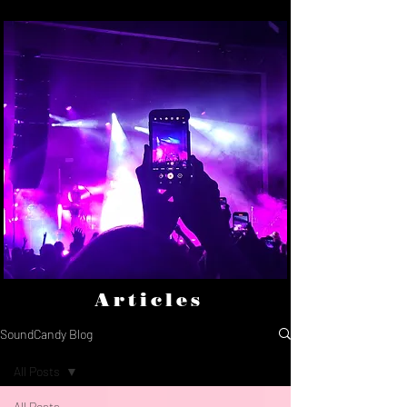
Articles
SoundCandy Blog
All Posts
All Posts