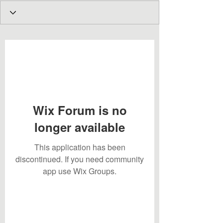
Wix Forum is no
longer available
This application has been
discontinued. If you need community
app use Wix Groups.