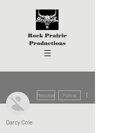
Rock Prairie
Productions
More actions
Message
Follow
Darcy Cole