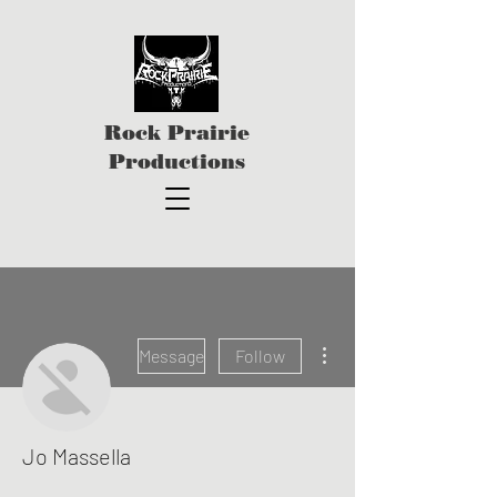
Rock Prairie
Productions
More actions
Message
Follow
Jo Massella