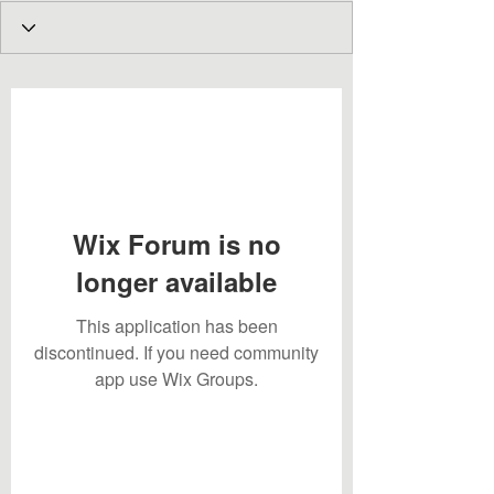
Wix Forum is no
longer available
This application has been
discontinued. If you need community
app use Wix Groups.